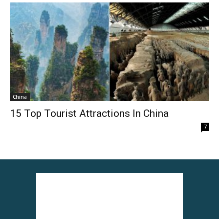
China
15 Top Tourist Attractions In China
7