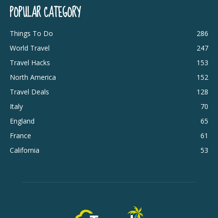
POPULAR CATEGORY
Things To Do
286
World Travel
247
Travel Hacks
153
North America
152
Travel Deals
128
Italy
70
England
65
France
61
California
53