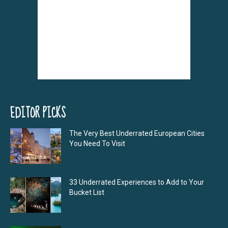
EDITOR PICKS
The Very Best Underrated European Cities
You Need To Visit
33 Underrated Experiences to Add to Your
Bucket List