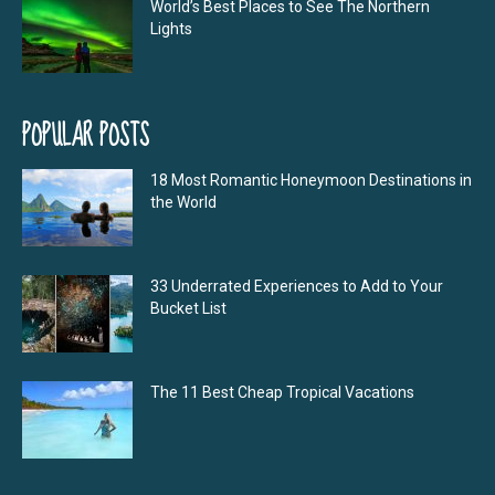
World’s Best Places to See The Northern
Lights
POPULAR POSTS
18 Most Romantic Honeymoon Destinations in
the World
33 Underrated Experiences to Add to Your
Bucket List
The 11 Best Cheap Tropical Vacations