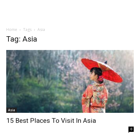
Home
Tags
Asia
Tag: Asia
Asia
15 Best Places To Visit In Asia
0