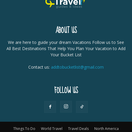
ABOUT US
We are here to guide your dream Vacations Follow us to See
All Best Destinations That Help You Plan Your Vacation to Add
Your Bucket List
Contact us:
addtobucketlist@gmail.com
FOLLOW US
Things To Do
World Travel
Travel Deals
North America