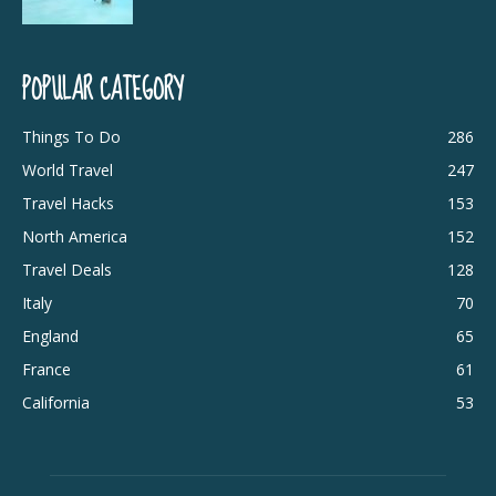
POPULAR CATEGORY
Things To Do
286
World Travel
247
Travel Hacks
153
North America
152
Travel Deals
128
Italy
70
England
65
France
61
California
53