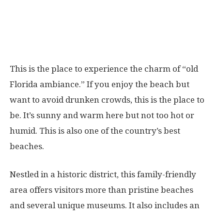
This is the place to experience the charm of “old
Florida ambiance.” If you enjoy the beach but
want to avoid drunken crowds, this is the place to
be. It’s sunny and warm here but not too hot or
humid. This is also one of the country’s best
beaches.
Nestled in a historic district, this family-friendly
area offers visitors more than pristine beaches
and several unique museums. It also includes an