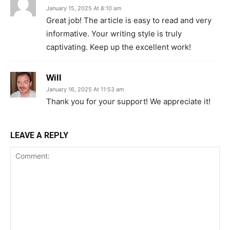
January 15, 2025 At 8:10 am
Great job! The article is easy to read and very
informative. Your writing style is truly
captivating. Keep up the excellent work!
Will
January 16, 2025 At 11:53 am
Thank you for your support! We appreciate it!
LEAVE A REPLY