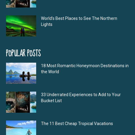
World’s Best Places to See The Northern
Lights
POPULAR POSTS
18 Most Romantic Honeymoon Destinations in
the World
33 Underrated Experiences to Add to Your
Bucket List
The 11 Best Cheap Tropical Vacations