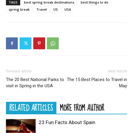
TAGS
best spring break destinations
best things to do
spring break
Travel
US
USA
Previous article
Next article
The 20 Best National Parks to
The 15 Best Places to Travel in
visit in Spring in the USA
May
RELATED ARTICLES
MORE FROM AUTHOR
23 Fun Facts About Spain