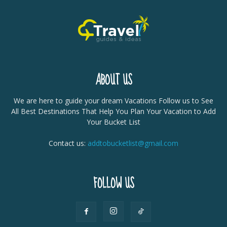
ABOUT US
We are here to guide your dream Vacations Follow us to See
All Best Destinations That Help You Plan Your Vacation to Add
Your Bucket List
Contact us:
addtobucketlist@gmail.com
FOLLOW US