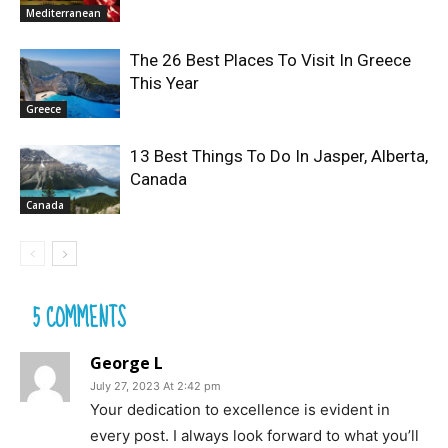
Mediterranean
The 26 Best Places To Visit In Greece
This Year
Greece
13 Best Things To Do In Jasper, Alberta,
Canada
Canada
5 COMMENTS
George L
July 27, 2023 At 2:42 pm
Your dedication to excellence is evident in
every post. I always look forward to what you’ll