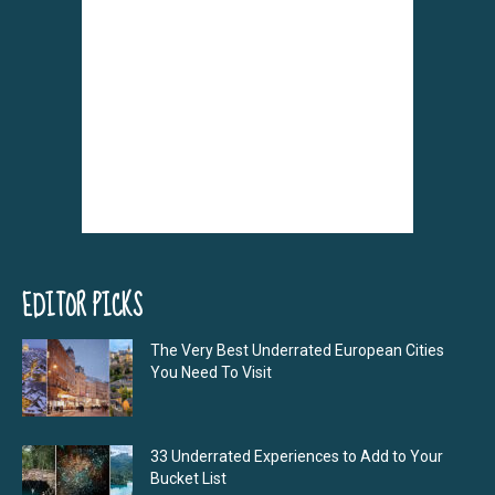
EDITOR PICKS
The Very Best Underrated European Cities
You Need To Visit
33 Underrated Experiences to Add to Your
Bucket List