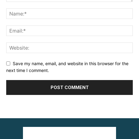
Save my name, email, and website in this browser for the
next time I comment.
Alternative: