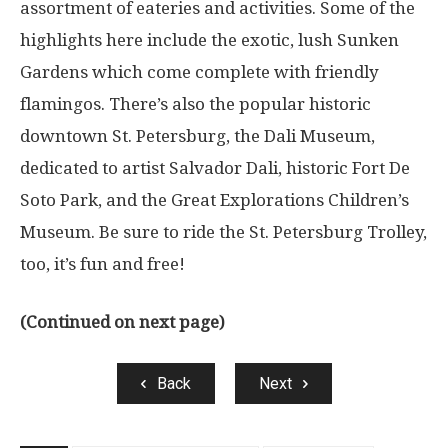
assortment of eateries and activities. Some of the
highlights here include the exotic, lush Sunken
Gardens which come complete with friendly
flamingos. There’s also the popular historic
downtown St. Petersburg, the Dali Museum,
dedicated to artist Salvador Dali, historic Fort De
Soto Park, and the Great Explorations Children’s
Museum. Be sure to ride the St. Petersburg Trolley,
too, it’s fun and free!
(Continued on next page)
Back
Next