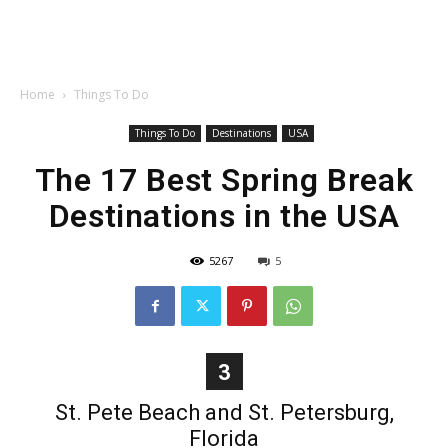
Home
Things To Do
Things To Do
Destinations
USA
The 17 Best Spring Break
Destinations in the USA
5267
5
3
St. Pete Beach and St. Petersburg,
Florida