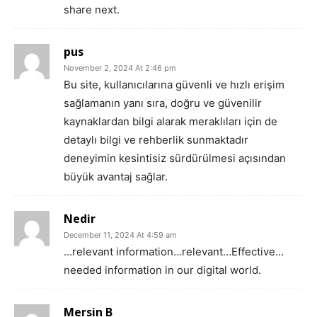
share next.
pus
November 2, 2024 At 2:46 pm
Bu site, kullanıcılarına güvenli ve hızlı erişim
sağlamanın yanı sıra, doğru ve güvenilir
kaynaklardan bilgi alarak meraklıları için de
detaylı bilgi ve rehberlik sunmaktadır
deneyimin kesintisiz sürdürülmesi açısından
büyük avantaj sağlar.
Nedir
December 11, 2024 At 4:59 am
…relevant information…relevant…Effective…
needed information in our digital world.
Mersin B