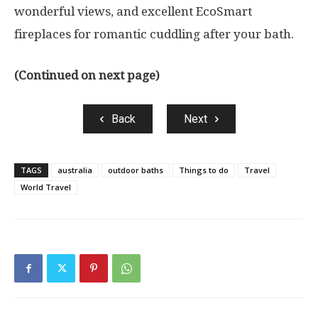
wonderful views, and excellent EcoSmart
fireplaces for romantic cuddling after your bath.
(Continued on next page)
Back
Next
TAGS
australia
outdoor baths
Things to do
Travel
World Travel