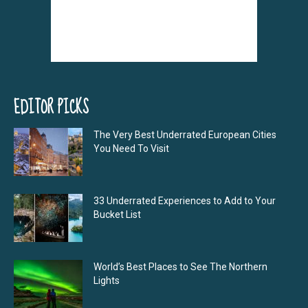
EDITOR PICKS
The Very Best Underrated European Cities
You Need To Visit
33 Underrated Experiences to Add to Your
Bucket List
World’s Best Places to See The Northern
Lights