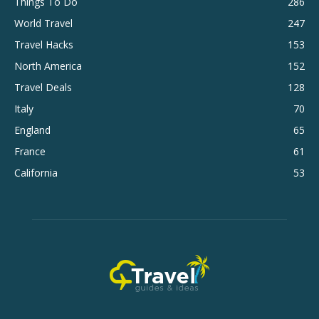
Things To Do
286
World Travel
247
Travel Hacks
153
North America
152
Travel Deals
128
Italy
70
England
65
France
61
California
53