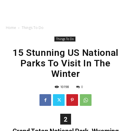
Home
Things To Do
Things To Do
15 Stunning US National
Parks To Visit In The
Winter
10198
0
2