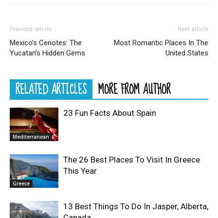
Previous article
Next article
Mexico’s Cenotes: The
Most Romantic Places In The
Yucatan’s Hidden Gems
United States
RELATED ARTICLES
MORE FROM AUTHOR
23 Fun Facts About Spain
Mediterranean
The 26 Best Places To Visit In Greece
This Year
Greece
13 Best Things To Do In Jasper, Alberta,
Canada