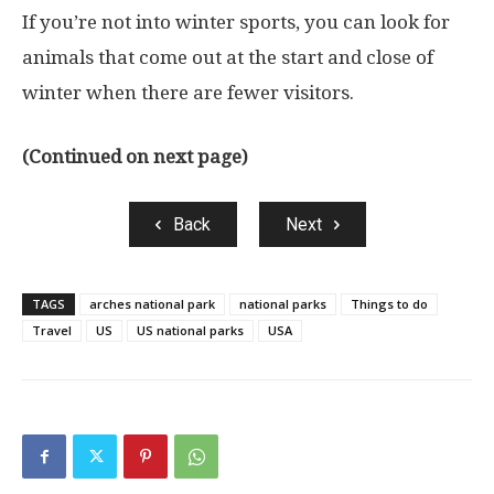
If you’re not into winter sports, you can look for
animals that come out at the start and close of
winter when there are fewer visitors.
(Continued on next page)
Back
Next
TAGS
arches national park
national parks
Things to do
Travel
US
US national parks
USA