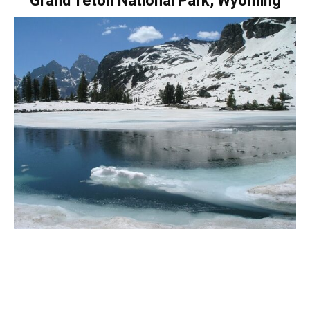
Grand Teton National Park, Wyoming