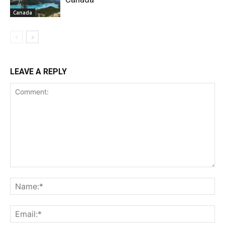
Canada
LEAVE A REPLY