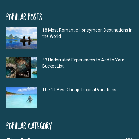
POPULAR POSTS
18 Most Romantic Honeymoon Destinations in
the World
33 Underrated Experiences to Add to Your
Bucket List
The 11 Best Cheap Tropical Vacations
POPULAR CATEGORY