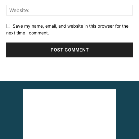
Save my name, email, and website in this browser for the
next time I comment.
Alternative: