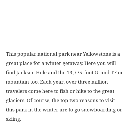
This popular national park near Yellowstone is a
great place for a winter getaway. Here you will
find Jackson Hole and the 13,775-foot Grand Teton
mountain too. Each year, over three million
travelers come here to fish or hike to the great
glaciers. Of course, the top two reasons to visit
this park in the winter are to go snowboarding or
skiing.