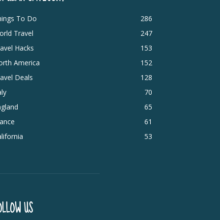
hings To Do
286
rld Travel
247
avel Hacks
153
orth America
152
avel Deals
128
aly
70
ngland
65
rance
61
lifornia
53
OLLOW US