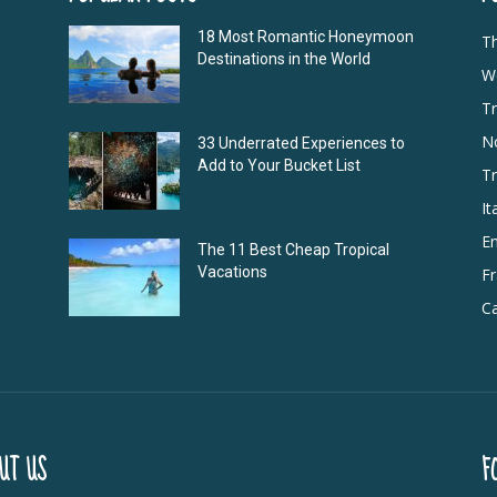
18 Most Romantic Honeymoon
T
Destinations in the World
Wo
Tr
N
33 Underrated Experiences to
Add to Your Bucket List
Tr
It
E
The 11 Best Cheap Tropical
Vacations
F
Ca
UT US
F