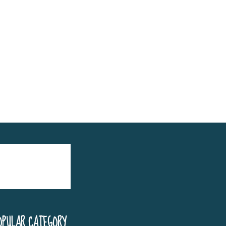
OPULAR CATEGORY