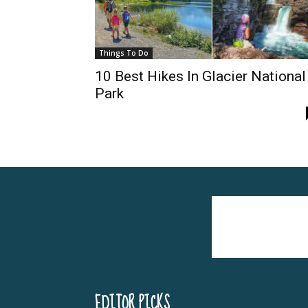
Things To Do
10 Best Hikes In Glacier National
Park
EDITOR PICKS