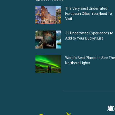
The Very Best Underrated
European Cities You Need To
Visit
33 Underrated Experiences to
Add to Your Bucket List
World’s Best Places to See The
Northern Lights
ABO