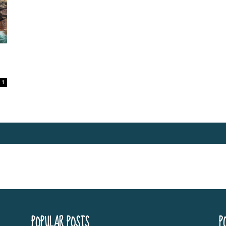
1
POPULAR POSTS
P