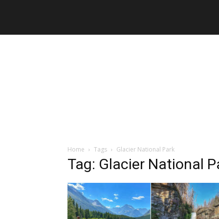
Home
Tags
Glacier National Park
Tag: Glacier National P