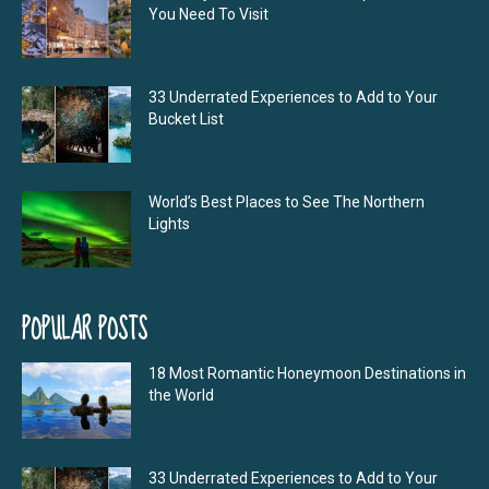
You Need To Visit
33 Underrated Experiences to Add to Your
Bucket List
World’s Best Places to See The Northern
Lights
POPULAR POSTS
18 Most Romantic Honeymoon Destinations in
the World
33 Underrated Experiences to Add to Your