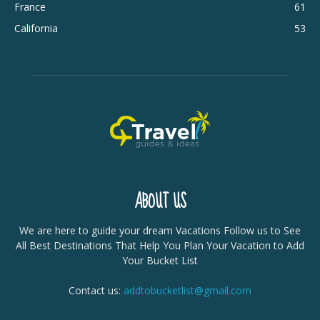
France
61
California
53
ABOUT US
We are here to guide your dream Vacations Follow us to See
All Best Destinations That Help You Plan Your Vacation to Add
Your Bucket List
Contact us:
addtobucketlist@gmail.com