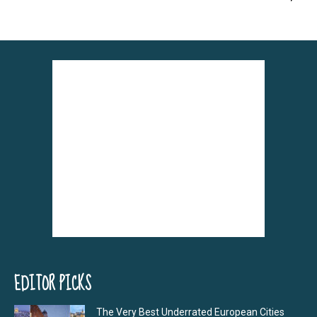
EDITOR PICKS
The Very Best Underrated European Cities