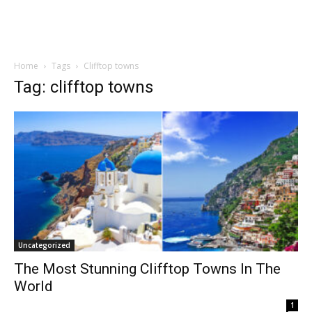
Home
Tags
Clifftop towns
Tag: clifftop towns
Uncategorized
The Most Stunning Clifftop Towns In The
World
1