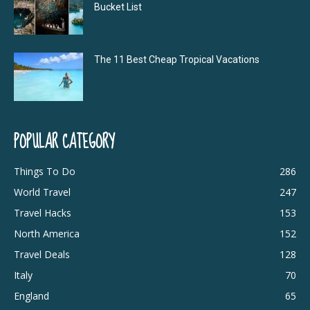
Bucket List
The 11 Best Cheap Tropical Vacations
POPULAR CATEGORY
Things To Do
286
World Travel
247
Travel Hacks
153
North America
152
Travel Deals
128
Italy
70
England
65