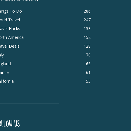
hings To Do
286
rld Travel
247
avel Hacks
153
orth America
152
avel Deals
128
aly
70
ngland
65
rance
61
lifornia
53
OLLOW US