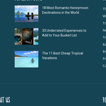
18 Most Romantic Honeymoon
T
Destinations in the World
Wo
Tr
N
33 Underrated Experiences to
Add to Your Bucket List
Tr
It
E
The 11 Best Cheap Tropical
Vacations
F
Ca
UT US
F