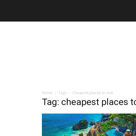
Home
Tags
Cheapest places to visit
Tag: cheapest places to