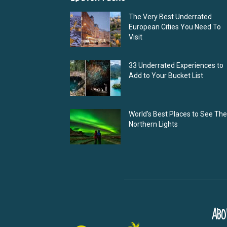
The Very Best Underrated
European Cities You Need To
Visit
33 Underrated Experiences to
Add to Your Bucket List
World’s Best Places to See The
Northern Lights
ABO