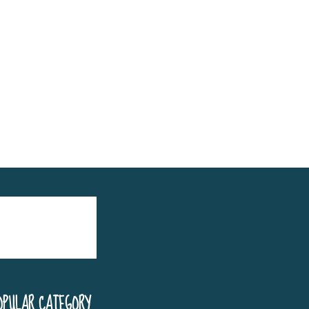
OPULAR CATEGORY