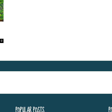
0
POPULAR POSTS
P