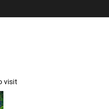
 visit