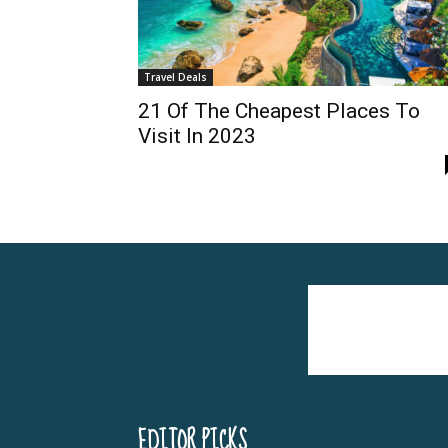
Travel Deals
21 Of The Cheapest Places To
Visit In 2023
EDITOR PICKS