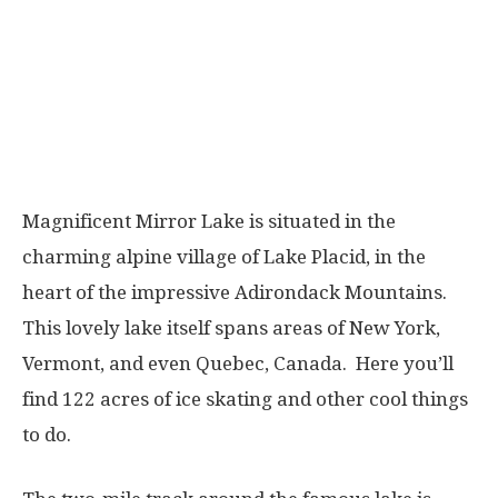
Magnificent Mirror Lake is situated in the
charming alpine village of Lake Placid, in the
heart of the impressive Adirondack Mountains.
This lovely lake itself spans areas of New York,
Vermont, and even Quebec, Canada. Here you’ll
find 122 acres of ice skating and other cool things
to do.