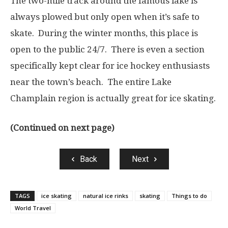
The two-mile track around the famous lake is
always plowed but only open when it’s safe to
skate. During the winter months, this place is
open to the public 24/7. There is even a section
specifically kept clear for ice hockey enthusiasts
near the town’s beach. The entire Lake
Champlain region is actually great for ice skating.
(Continued on next page)
Back
Next
TAGS
ice skating
natural ice rinks
skating
Things to do
World Travel