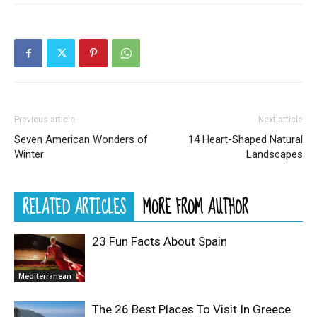
Previous article
Next article
Seven American Wonders of
14 Heart-Shaped Natural
Winter
Landscapes
RELATED ARTICLES
MORE FROM AUTHOR
23 Fun Facts About Spain
Mediterranean
The 26 Best Places To Visit In Greece