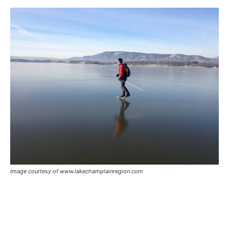
Image courtesy of www.lakechamplainregion.com