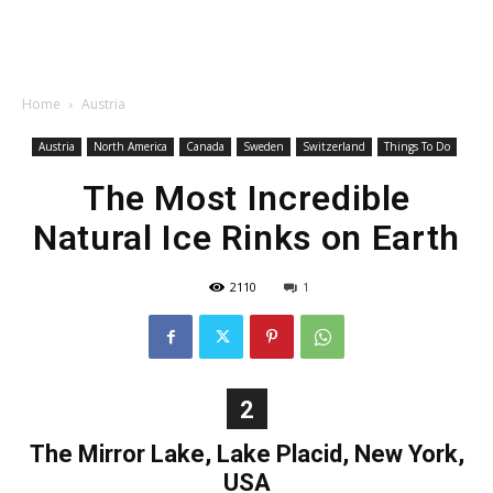
Home
Austria
Austria
North America
Canada
Sweden
Switzerland
Things To Do
The Most Incredible
Natural Ice Rinks on Earth
2110
1
2
The Mirror Lake, Lake Placid, New York,
USA