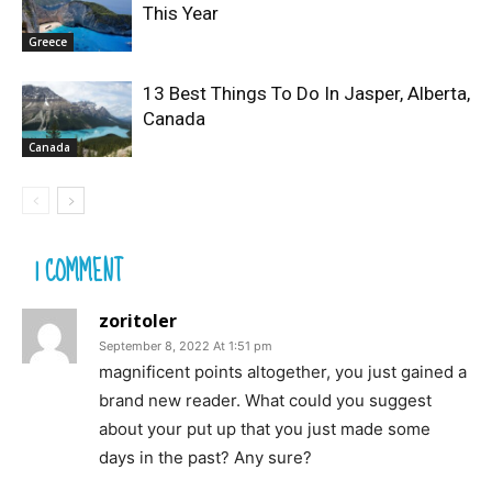
This Year
Greece
13 Best Things To Do In Jasper, Alberta,
Canada
Canada
1 COMMENT
zoritoler
September 8, 2022 At 1:51 pm
magnificent points altogether, you just gained a
brand new reader. What could you suggest
about your put up that you just made some
days in the past? Any sure?