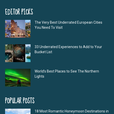
EDITOR PICKS
The Very Best Underrated European Cities
You Need To Visit
33 Underrated Experiences to Add to Your
Bucket List
World’s Best Places to See The Northern
Lights
POPULAR POSTS
18 Most Romantic Honeymoon Destinations in