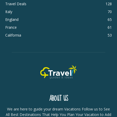
Travel Deals
128
Italy
70
England
65
France
61
California
53
ABOUT US
We are here to guide your dream Vacations Follow us to See
All Best Destinations That Help You Plan Your Vacation to Add