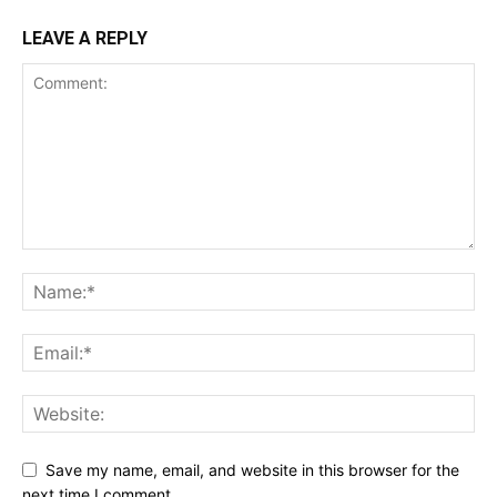
LEAVE A REPLY
Save my name, email, and website in this browser for the
next time I comment.