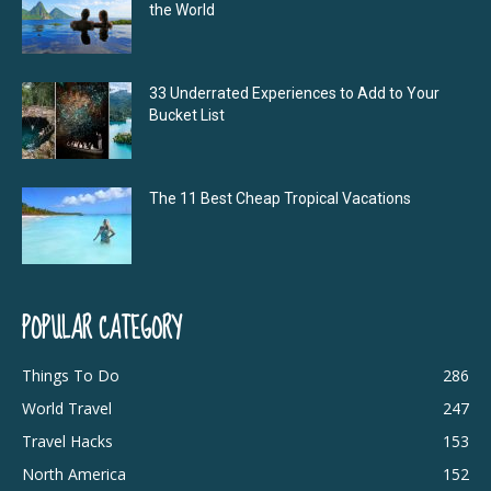
the World
33 Underrated Experiences to Add to Your
Bucket List
The 11 Best Cheap Tropical Vacations
POPULAR CATEGORY
Things To Do
286
World Travel
247
Travel Hacks
153
North America
152