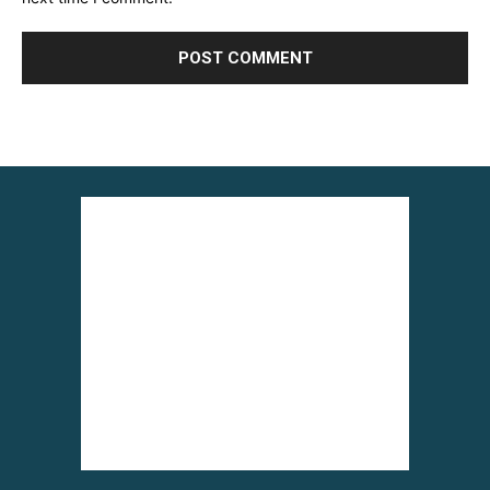
Alternative: