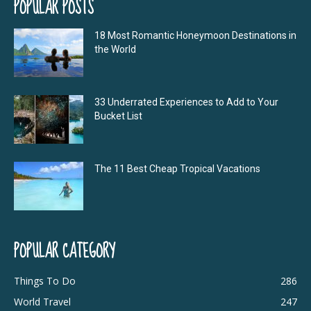
POPULAR POSTS
18 Most Romantic Honeymoon Destinations in
the World
33 Underrated Experiences to Add to Your
Bucket List
The 11 Best Cheap Tropical Vacations
POPULAR CATEGORY
Things To Do
286
World Travel
247