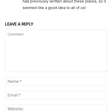
had previously written about these places, so it
seemed like a good idea to all of us!
LEAVE A REPLY