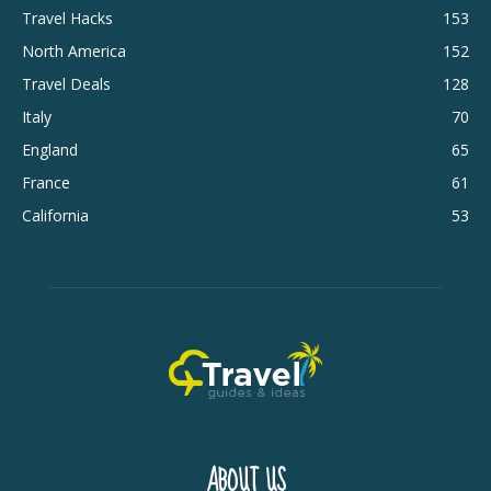
Travel Hacks
153
North America
152
Travel Deals
128
Italy
70
England
65
France
61
California
53
ABOUT US