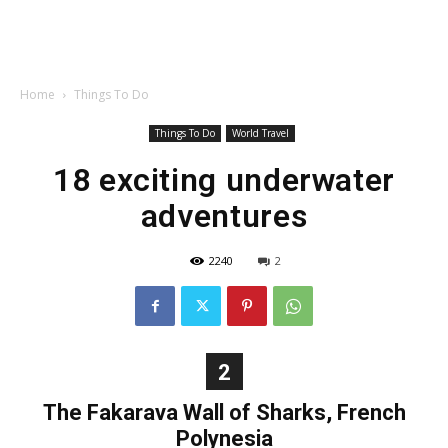
Home
Things To Do
Things To Do
World Travel
18 exciting underwater
adventures
2240
2
2
The Fakarava Wall of Sharks, French
Polynesia