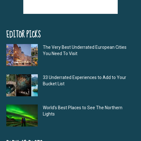
EDITOR PICKS
The Very Best Underrated European Cities
You Need To Visit
33 Underrated Experiences to Add to Your
Bucket List
World’s Best Places to See The Northern
Lights