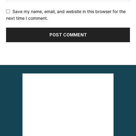
Save my name, email, and website in this browser for the
next time I comment.
Alternative: