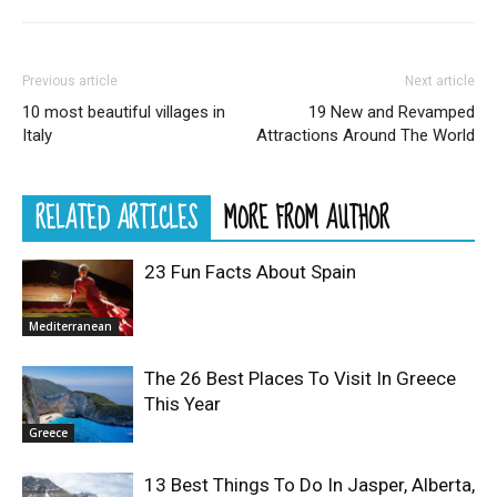
Previous article
Next article
10 most beautiful villages in
19 New and Revamped
Italy
Attractions Around The World
RELATED ARTICLES
MORE FROM AUTHOR
23 Fun Facts About Spain
Mediterranean
The 26 Best Places To Visit In Greece
This Year
Greece
13 Best Things To Do In Jasper, Alberta,