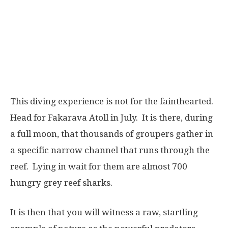
This diving experience is not for the fainthearted.
Head for Fakarava Atoll in July. It is there, during
a full moon, that thousands of groupers gather in
a specific narrow channel that runs through the
reef. Lying in wait for them are almost 700
hungry grey reef sharks.
It is then that you will witness a raw, startling