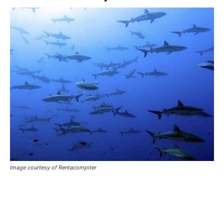
Image courtesy of Rentacompiter