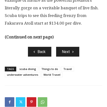
example of nature as the powerful predators
literally gorge on a veritable banquet of live fish.
Scuba trips to see this feeding frenzy from
Fakarava Atoll start at $134.00 per dive.
(Continued on next page)
Back
Next
TAGS
scuba diving
Things to do
Travel
underwater adventures
World Travel