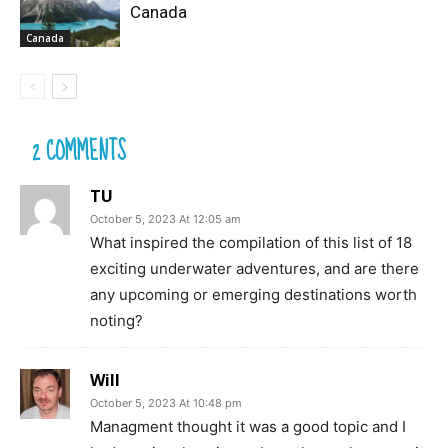
Canada
Canada
2 COMMENTS
TU
October 5, 2023 At 12:05 am
What inspired the compilation of this list of 18
exciting underwater adventures, and are there
any upcoming or emerging destinations worth
noting?
Will
October 5, 2023 At 10:48 pm
Managment thought it was a good topic and I