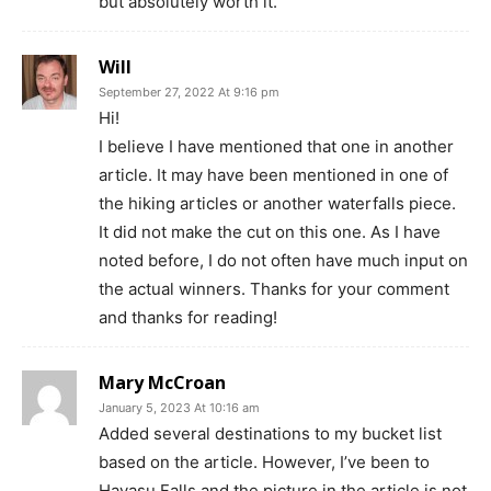
but absolutely worth it.
Will
September 27, 2022 At 9:16 pm
Hi!
I believe I have mentioned that one in another
article. It may have been mentioned in one of
the hiking articles or another waterfalls piece.
It did not make the cut on this one. As I have
noted before, I do not often have much input on
the actual winners. Thanks for your comment
and thanks for reading!
Mary McCroan
January 5, 2023 At 10:16 am
Added several destinations to my bucket list
based on the article. However, I’ve been to
Havasu Falls and the picture in the article is not