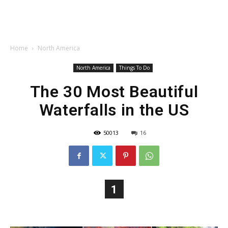
Home
North America
North America
Things To Do
The 30 Most Beautiful
Waterfalls in the US
50013
16
1