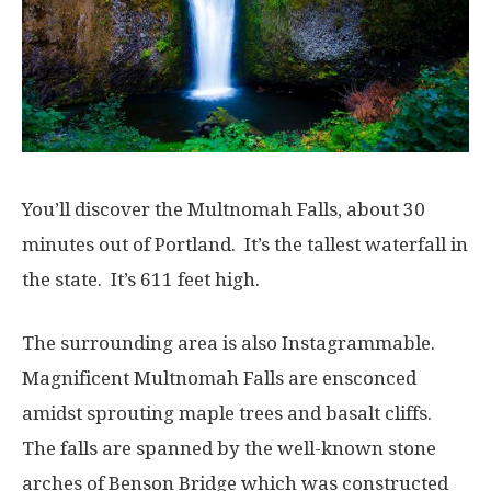
You’ll discover the Multnomah Falls, about 30
minutes out of Portland. It’s the tallest waterfall in
the state. It’s 611 feet high.
The surrounding area is also Instagrammable.
Magnificent Multnomah Falls are ensconced
amidst sprouting maple trees and basalt cliffs.
The falls are spanned by the well-known stone
arches of Benson Bridge which was constructed