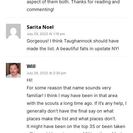
aspect of them both. Thanks for reading and
commenting!
Sarita Noel
July 29, 2022 At 1:19 pm
Gorgeous! I think Taughannock should have
made the list. A beautiful falls in upstate NY!
Will
July 29, 2022 At 2:30 pm
Hi!
For some reason that name sounds very
familiar! I think I may have been in that area
with the scouts a long time ago. If it’s any help, I
generally don’t have the final say on what
places make the list and what places don’t.
It might have been on the top 35 or been taken