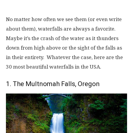
No matter how often we see them (or even write
about them), waterfalls are always a favorite.
Maybe it’s the crash of the water as it thunders
down from high above or the sight of the falls as
in their entirety. Whatever the case, here are the
30 most beautiful waterfalls in the USA.
1. The Multnomah Falls, Oregon