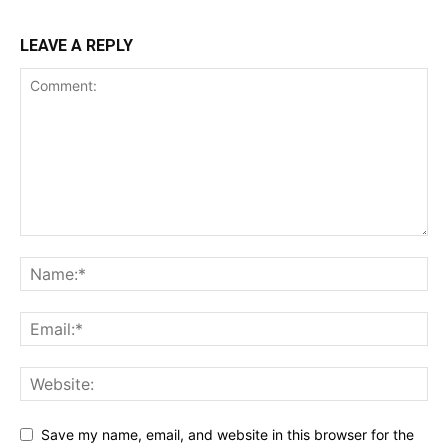
LEAVE A REPLY
Save my name, email, and website in this browser for the