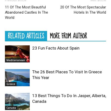
Previous article
Next article
11 Of The Most Beautiful
20 Of The Most Spectacular
Abandoned Castles In The
Hotels In The World
World
RELATED ARTICLES
MORE FROM AUTHOR
23 Fun Facts About Spain
Mediterranean
The 26 Best Places To Visit In Greece
This Year
Greece
13 Best Things To Do In Jasper, Alberta,
Canada
Canada