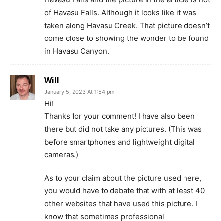
of Havasu Falls. Although it looks like it was
taken along Havasu Creek. That picture doesn’t
come close to showing the wonder to be found
in Havasu Canyon.
Will
January 5, 2023 At 1:54 pm
Hi!
Thanks for your comment! I have also been
there but did not take any pictures. (This was
before smartphones and lightweight digital
cameras.)
As to your claim about the picture used here,
you would have to debate that with at least 40
other websites that have used this picture. I
know that sometimes professional