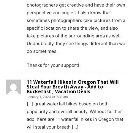
photographers get creative and have their own
perspective and angles. I also know that
sometimes photographers take pictures from a
specific location to share the view, and also
take pictures of the surrounding area as well.
Undoubtedly, they see things different than we
do sometimes.
Thanks for your support!
11 Waterfall Hikes In Oregon That Will
Steal Your Breath Away - Add to
Bucketlist , Vacation Deals
January 1, 2024 At 7:31 am
[…] great waterfall hikes based on both
popularity and overall beauty. Without further
ado, here are 11 waterfall hikes in Oregon that
will steal your breath […]