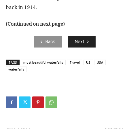
back in 1914.
(Continued on next page)
Back
Next
TAGS
most beautiful waterfalls
Travel
US
USA
waterfalls