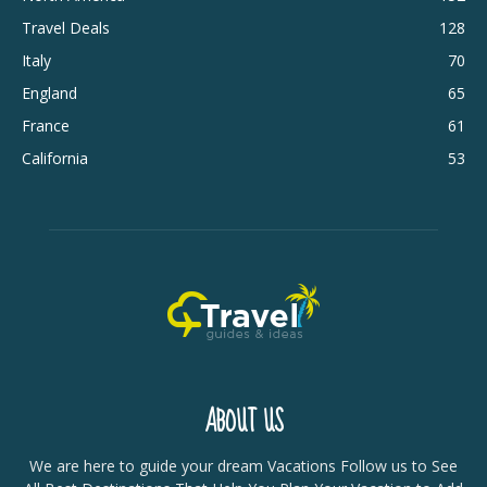
Travel Deals
128
Italy
70
England
65
France
61
California
53
ABOUT US
We are here to guide your dream Vacations Follow us to See