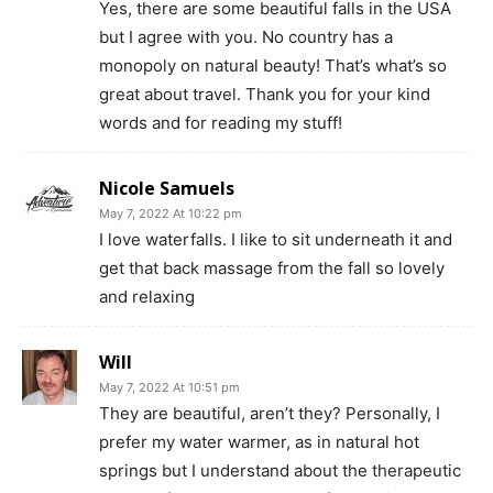
Yes, there are some beautiful falls in the USA
but I agree with you. No country has a
monopoly on natural beauty! That’s what’s so
great about travel. Thank you for your kind
words and for reading my stuff!
Nicole Samuels
May 7, 2022 At 10:22 pm
I love waterfalls. I like to sit underneath it and
get that back massage from the fall so lovely
and relaxing
Will
May 7, 2022 At 10:51 pm
They are beautiful, aren’t they? Personally, I
prefer my water warmer, as in natural hot
springs but I understand about the therapeutic