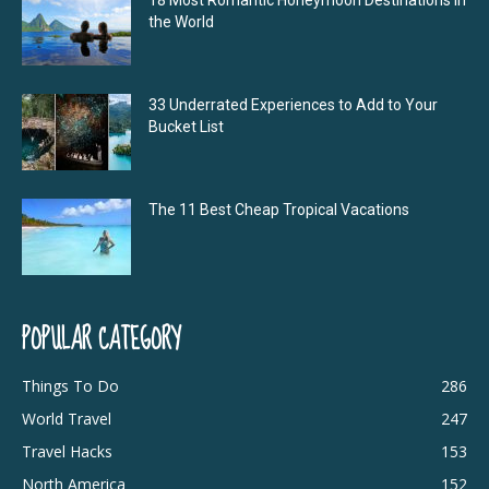
18 Most Romantic Honeymoon Destinations in
the World
33 Underrated Experiences to Add to Your
Bucket List
The 11 Best Cheap Tropical Vacations
POPULAR CATEGORY
Things To Do
286
World Travel
247
Travel Hacks
153
North America
152