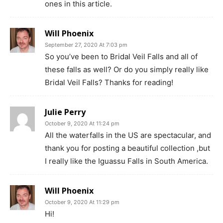
ones in this article.
Will Phoenix
September 27, 2020 At 7:03 pm
So you’ve been to Bridal Veil Falls and all of
these falls as well? Or do you simply really like
Bridal Veil Falls? Thanks for reading!
Julie Perry
October 9, 2020 At 11:24 pm
All the waterfalls in the US are spectacular, and
thank you for posting a beautiful collection ,but
I really like the Iguassu Falls in South America.
Will Phoenix
October 9, 2020 At 11:29 pm
Hi!