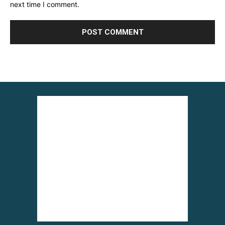
next time I comment.
Alternative: