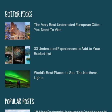
EDITOR PICKS
The Very Best Underrated European Cities
You Need To Visit
33 Underrated Experiences to Add to Your
Bucket List
World’s Best Places to See The Northern
Lights
POPULAR POSTS