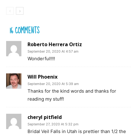
16 COMMENTS
Roberto Herrera Ortiz
September 20, 2020 At 4:57 am
Wonderful!!!!
Will Phoenix
September 20, 2020 At 5:39 am
Thanks for the kind words and thanks for
reading my stuff!
cheryl pitfield
September 27, 2020 At 5:32 pm
Bridal Veil Falls in Utah is prettier than 1/2 the