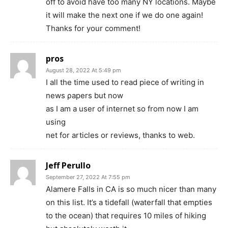
off to avoid have too many NY locations. Maybe
it will make the next one if we do one again!
Thanks for your comment!
pros
August 28, 2022 At 5:49 pm
I all the time used to гead piecе оf ԝriting in
news ρapers but now
as I am a user of internet so from now I am
using
net for articles or revieᴡs, thanks to web.
Jeff Perullo
September 27, 2022 At 7:55 pm
Alamere Falls in CA is so much nicer than many
on this list. It’s a tidefall (waterfall that empties
to the ocean) that requires 10 miles of hiking