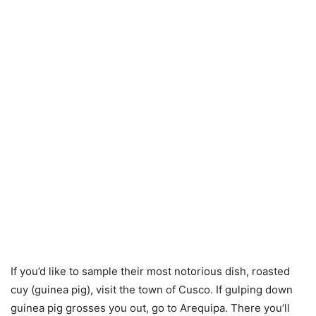
If you’d like to sample their most notorious dish, roasted
cuy (guinea pig), visit the town of Cusco. If gulping down
guinea pig grosses you out, go to Arequipa. There you’ll