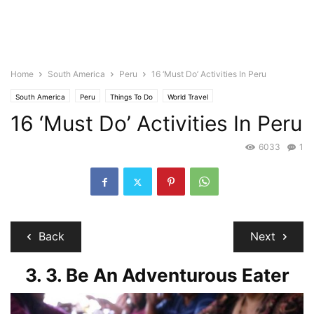
Home
South America
Peru
16 ‘Must Do’ Activities In Peru
South America
Peru
Things To Do
World Travel
16 ‘Must Do’ Activities In Peru
6033
1
Back
Next
3. 3. Be An Adventurous Eater