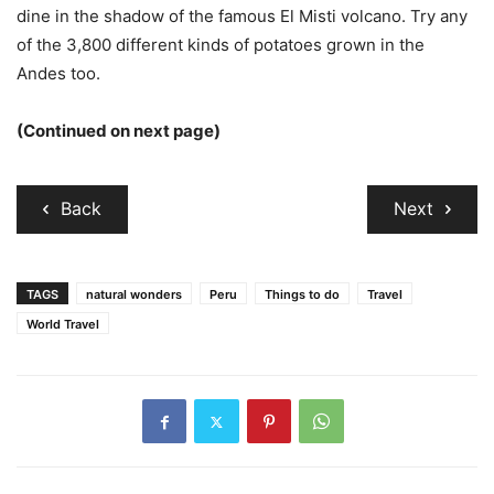
dine in the shadow of the famous El Misti volcano. Try any
of the 3,800 different kinds of potatoes grown in the
Andes too.
(Continued on next page)
Back
Next
TAGS
natural wonders
Peru
Things to do
Travel
World Travel