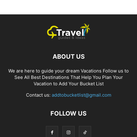
ABOUT US
We are here to guide your dream Vacations Follow us to
See All Best Destinations That Help You Plan Your
Vacation to Add Your Bucket List
Contact us:
addtobucketlist@gmail.com
FOLLOW US