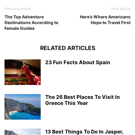
Previous article
Next article
The Top Adventure
Here’s Where Americans
Destinations According to
Hope to Travel First
Female Guides
RELATED ARTICLES
23 Fun Facts About Spain
The 26 Best Places To Visit In
Greece This Year
13 Best Things To Do In Jasper,