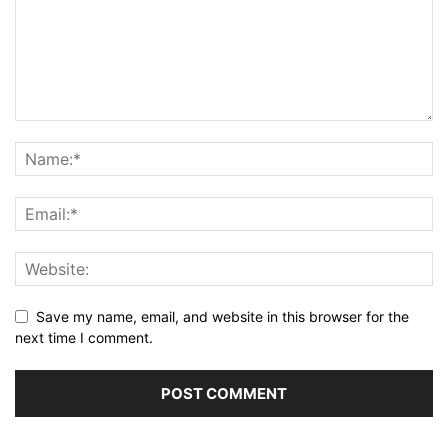
Save my name, email, and website in this browser for the
next time I comment.