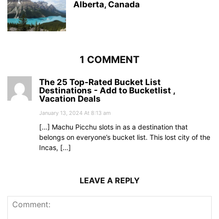
Alberta, Canada
1 COMMENT
The 25 Top-Rated Bucket List
Destinations - Add to Bucketlist ,
Vacation Deals
January 13, 2024 At 8:13 am
[…] Machu Picchu slots in as a destination that
belongs on everyone’s bucket list. This lost city of the
Incas, […]
LEAVE A REPLY