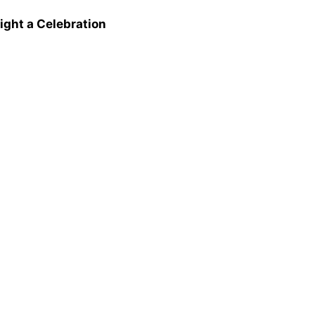
ight a Celebration