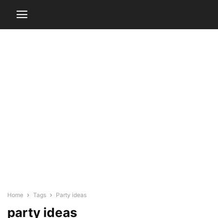
Home
Tags
Party ideas
party ideas