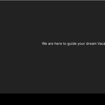
We are here to guide your dream Vacat