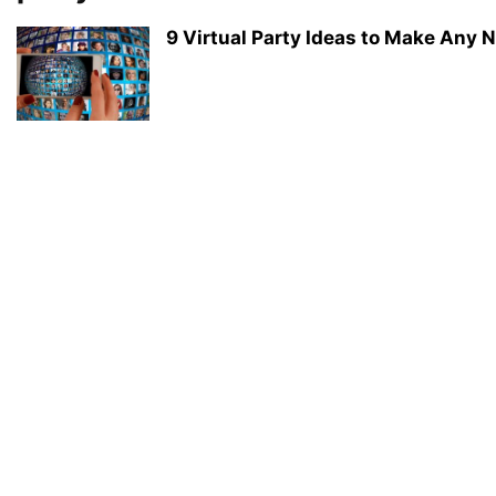
9 Virtual Party Ideas to Make Any N