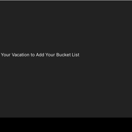
 Your Vacation to Add Your Bucket List