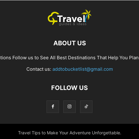
ABOUT US
ions Follow us to See All Best Destinations That Help You Plan
Contact us:
addtobucketlist@gmail.com
FOLLOW US
Travel Tips to Make Your Adventure Unforgettable.